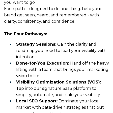
you want to go.
Each path is designed to do one thing: help your
brand get seen, heard, and remembered - with
clarity, consistency, and confidence.
The Four Pathways:
Strategy Sessions:
Gain the clarity and
roadmap you need to lead your visibility with
intention.
Done-for-You Execution:
Hand off the heavy
lifting with a team that brings your marketing
vision to life.
Visibility Optimization Solutions (VOS):
Tap into our signature SaaS platform to
simplify, automate, and scale your visibility.
Local SEO Support:
Dominate your local
market with data-driven strategies that put