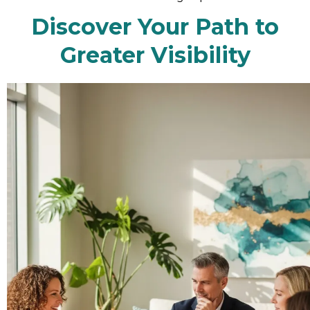
Discover Your Path to
Greater Visibility