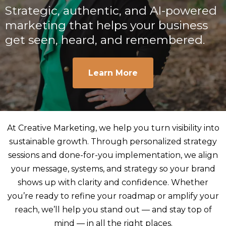
Strategic, authentic, and AI-powered
marketing that helps your business
get seen, heard, and remembered.
Learn More
At Creative Marketing, we help you turn visibility into
sustainable growth. Through personalized strategy
sessions and done-for-you implementation, we align
your message, systems, and strategy so your brand
shows up with clarity and confidence. Whether
you’re ready to refine your roadmap or amplify your
reach, we’ll help you stand out — and stay top of
mind — in all the right places.