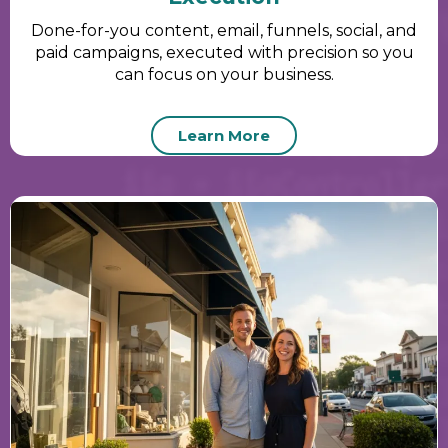
Done-for-you content, email, funnels, social, and
paid campaigns, executed with precision so you
can focus on your business.
Learn More