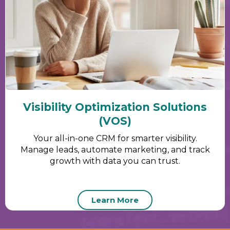
Visibility Optimization Solutions
(VOS)
Your all-in-one CRM for smarter visibility.
Manage leads, automate marketing, and track
growth with data you can trust.
Learn More