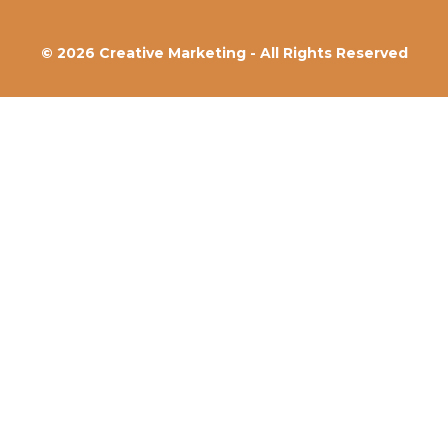
© 2026 Creative Marketing - All Rights Reserved