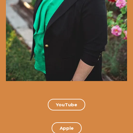
YouTube
Apple