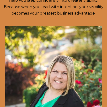
help you step confidently into greater visibility.
Because when you lead with intention, your visibility
becomes your greatest business advantage.