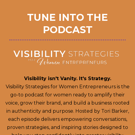
TUNE INTO THE
PODCAST
Visibility isn't Vanity. It's Strategy.
Visibility Strategies for Women Entrepreneurs is the
go-to podcast for women ready to amplify their
voice, grow their brand, and build a business rooted
in authenticity and purpose. Hosted by Tori Barker,
each episode delivers empowering conversations,
proven strategies, and inspiring stories designed to