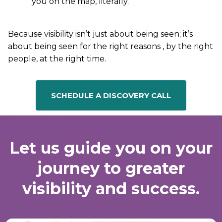
you on the map, literally.
Because visibility isn’t just about being seen; it’s
about being seen for the right reasons , by the right
people, at the right time.
SCHEDULE A DISCOVERY CALL
Let us guide you on your
journey to greater
visibility and success.