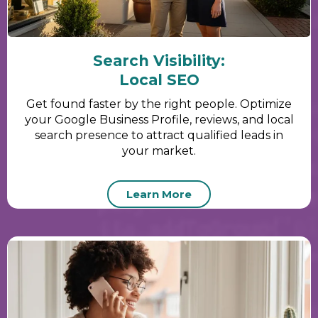
Search Visibility:
Local SEO
Get found faster by the right people. Optimize
your Google Business Profile, reviews, and local
search presence to attract qualified leads in
your market.
Learn More