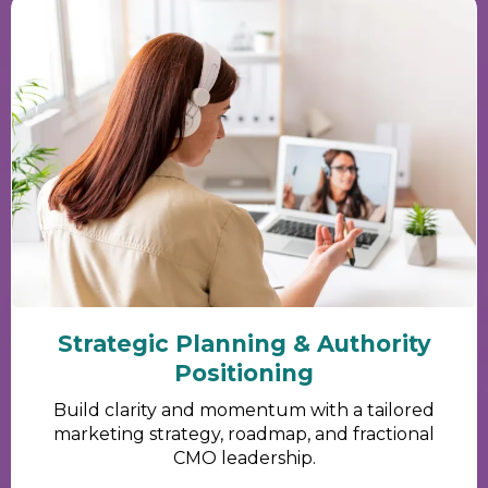
Strategic Planning & Authority
Positioning
Build clarity and momentum with a tailored
marketing strategy, roadmap, and fractional
CMO leadership.