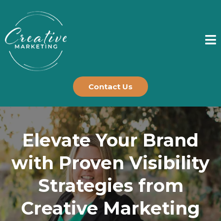
Contact Us
Elevate Your Brand
with Proven Visibility
Strategies from
Creative Marketing