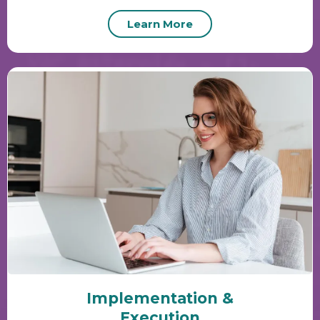
Learn More
Implementation &
Execution