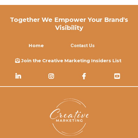
Together We Empower Your Brand's
Visibility
Home
Contact Us
Join the Creative Marketing Insiders List