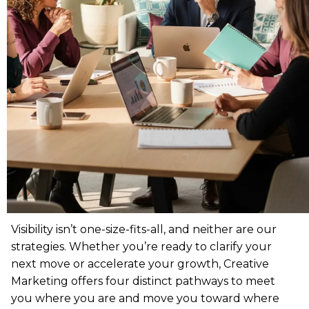
Visibility isn’t one-size-fits-all, and neither are our
strategies. Whether you’re ready to clarify your
next move or accelerate your growth, Creative
Marketing offers four distinct pathways to meet
you where you are and move you toward where