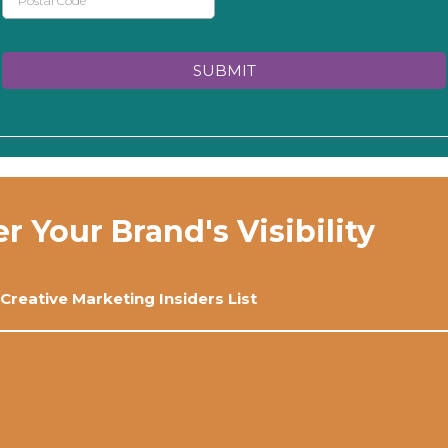
SUBMIT
Your Brand's Visibility
 Creative Marketing Insiders List