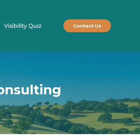
Visibility Quiz
Contact Us
onsulting