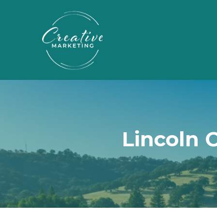
Lincoln 