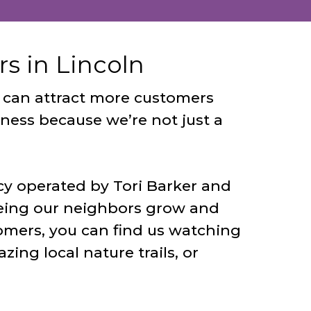
s in Lincoln
ou can attract more customers
iness because we’re not just a
cy operated by Tori Barker and
eing our neighbors grow and
omers, you can find us watching
ing local nature trails, or