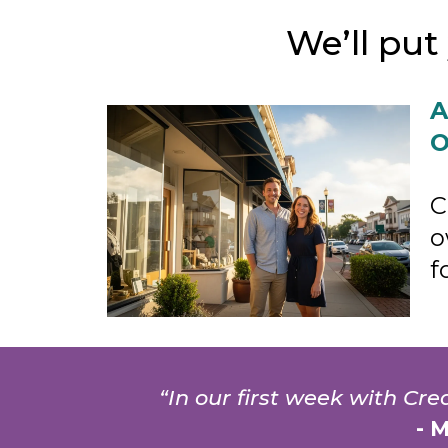
We’ll pu
A
O
C
o
f
“In our first week with Cr
- 