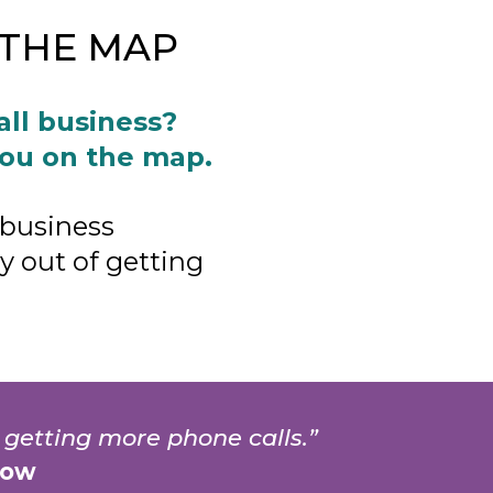
N THE MAP
all business?
you on the map.
 business
 out of getting
 getting more phone calls.”
low