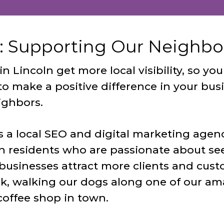
: Supporting Our Neighbor
 Lincoln get more local visibility, so y
to make a positive difference in your bus
ighbors.
s a local SEO and digital marketing agen
n residents who are passionate about se
businesses attract more clients and cust
k, walking our dogs along one of our amaz
coffee shop in town.