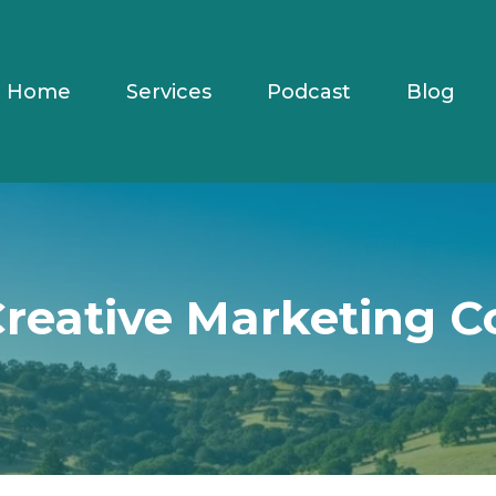
Home
Services
Podcast
Blog
Creative Marketing C