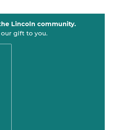
 the Lincoln community.
our gift to you.