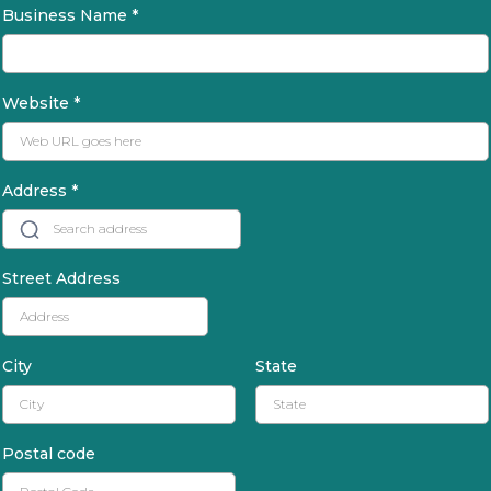
Business Name
*
Website
*
Address
*
Street Address
City
State
Postal code