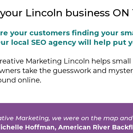
t your Lincoln business O
re your customers finding your sm
ur local SEO agency will help put 
reative Marketing Lincoln helps small
wners take the guesswork and mystery
ound online.
eative Marketing, we were on the map and
Michelle Hoffman, American River Backf