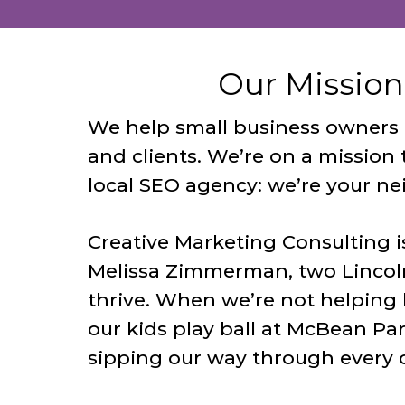
Our Mission
We help small business owners in
and clients. We’re on a mission 
local SEO agency: we’re your ne
Creative Marketing Consulting i
Melissa Zimmerman, two Lincol
thrive. When we’re not helping 
our kids play ball at McBean Par
sipping our way through every 