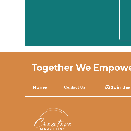
Together We Empower 
Home
Join the
Contact Us