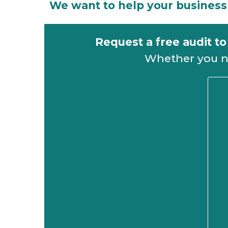
We want to help your business 
Request a free audit t
Whether you nee