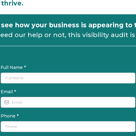
thrive.
o see how your business is appearing to
d our help or not, this visibility audit is 
Full Name
*
Email
*
Phone
*