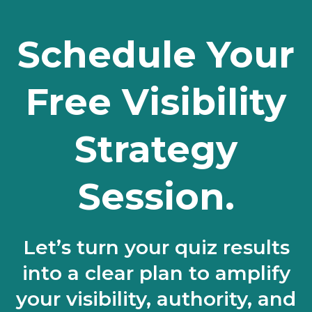
Schedule Your
Free Visibility
Strategy
Session.
Let’s turn your quiz results
into a clear plan to amplify
your visibility, authority, and