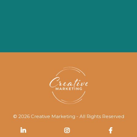
© 2026 Creative Marketing - All Rights Reserved