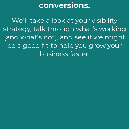
conversions.
We’ll take a look at your visibility
strategy, talk through what’s working
(and what’s not), and see if we might
be a good fit to help you grow your
business faster.