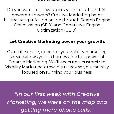
Do you want to show up in search results and AI-
powered answers? Creative Marketing helps
businesses get found online through Search Engine
Optimization (SEO) and Generative Engine
Optimization (GEO).
Let Creative Marketing power your growth.
Our full-service, done-for-you visibility marketing
service allows you to harness the full power of
Creative Marketing. We’ll execute a customized
Visibility Marketing growth strategy so you can stay
focused on running your business.
“In our first week with Creative
Marketing, we were on the map and
getting more phone calls.”