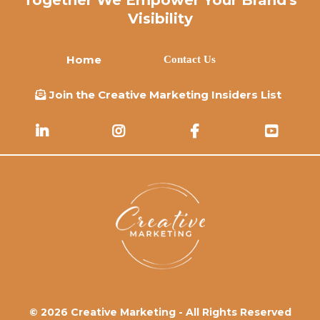
Visibility
Home
Contact Us
Join the Creative Marketing Insiders List
© 2026 Creative Marketing - All Rights Reserved