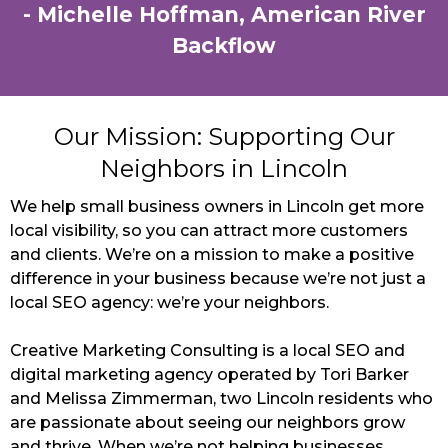
- Michelle Hoffman, American River
Backflow
Our Mission: Supporting Our
Neighbors in Lincoln
We help small business owners in Lincoln get more
local visibility, so you can attract more customers
and clients. We’re on a mission to make a positive
difference in your business because we’re not just a
local SEO agency: we’re your neighbors.
Creative Marketing Consulting is a local SEO and
digital marketing agency operated by Tori Barker
and Melissa Zimmerman, two Lincoln residents who
are passionate about seeing our neighbors grow
and thrive. When we’re not helping businesses