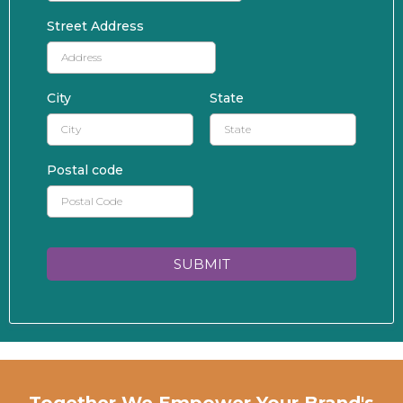
Street Address
City
State
Postal code
SUBMIT
Together We Empower Your Brand's