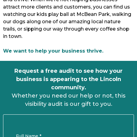
attract more clients and customers, you can find us
watching our kids play ball at McBean Park, walking
our dogs along one of our amazing local nature
trails, or sipping our way through every coffee shop
in town.
We want to help your business thrive.
Request a free audit to see how your
business is appearing to the Lincoln
community.
Whether you need our help or not, this
visibility audit is our gift to you.
Full Name
*