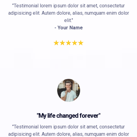
"Testimonial lorem ipsum dolor sit amet, consectetur
adipisicing elit. Autem dolore, alias, numquam enim dolor
elit."
- Your Name
"My life changed forever"
"Testimonial lorem ipsum dolor sit amet, consectetur
adipisicing elit. Autem dolore, alias, numquam enim dolor