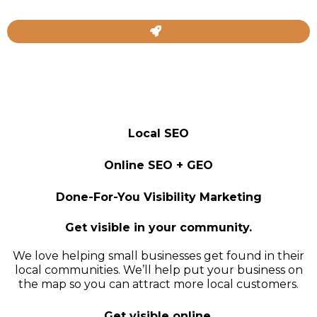
Local SEO
Online SEO + GEO
Done-For-You Visibility Marketing
Get visible in your community.
We love helping small businesses get found in their
local communities. We’ll help put your business on
the map so you can attract more local customers.
Get visible online.