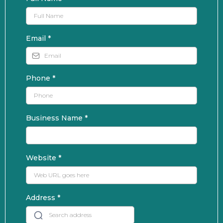
Email
*
Phone
*
Business Name
*
Website
*
Address
*