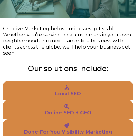
Creative Marketing helps businesses get visible.
Whether you’re serving local customers in your own
neighborhood or running an online business with
clients across the globe, we’ll help your business get
seen.
Our solutions include:
Local SEO
Online SEO + GEO
Done-For-You Visibility Marketing