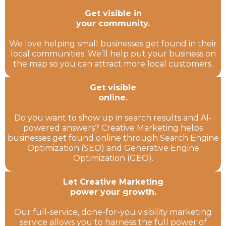
Get visible in
your community.
We love helping small businesses get found in their
local communities. We’ll help put your business on
the map so you can attract more local customers.
Get visible
online.
Do you want to show up in search results and AI-
powered answers? Creative Marketing helps
businesses get found online through Search Engine
Optimization (SEO) and Generative Engine
Optimization (GEO).
Let Creative Marketing
power your growth.
Our full-service, done-for-you visibility marketing
service allows you to harness the full power of