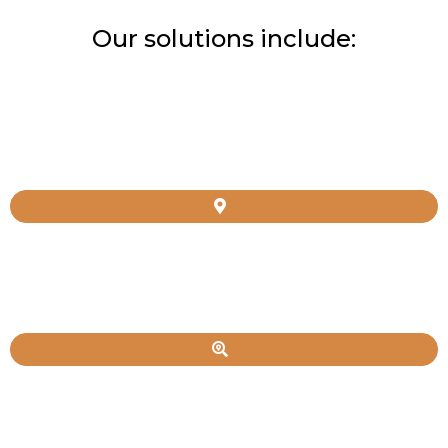
Our solutions include: