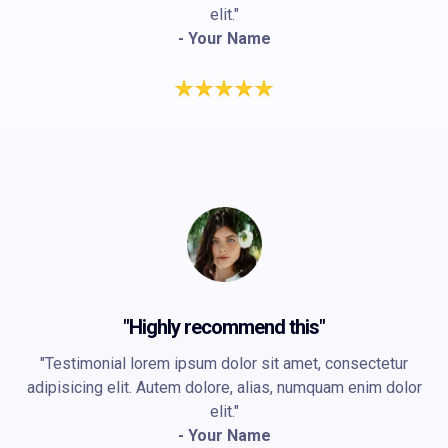
elit."
- Your Name
"Highly recommend this"
"Testimonial lorem ipsum dolor sit amet, consectetur
adipisicing elit. Autem dolore, alias, numquam enim dolor
elit."
- Your Name