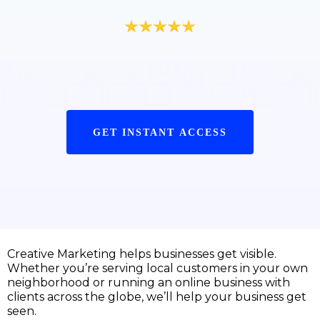
GET INSTANT ACCESS
Creative Marketing helps businesses get visible.
Whether you’re serving local customers in your own
neighborhood or running an online business with
clients across the globe, we’ll help your business get
seen.