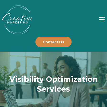
Contact Us
Visibility Optimization
Services