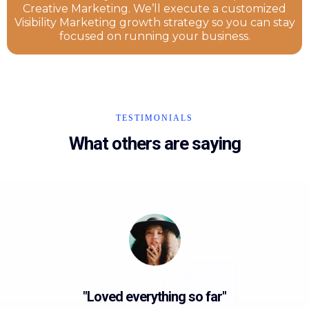
Creative Marketing. We’ll execute a customized
Visibility Marketing growth strategy so you can stay
focused on running your business.
TESTIMONIALS
What others are saying
"Loved everything so far"